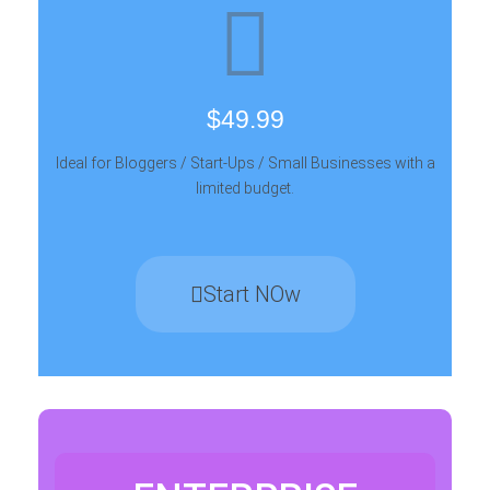
$49.99
Ideal for Bloggers / Start-Ups / Small Businesses with a
limited budget.
Start NOw