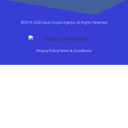
©2019-2023 Socal Digital Agency. All Rights Reserved
Privacy Policy
Terms & Conditions