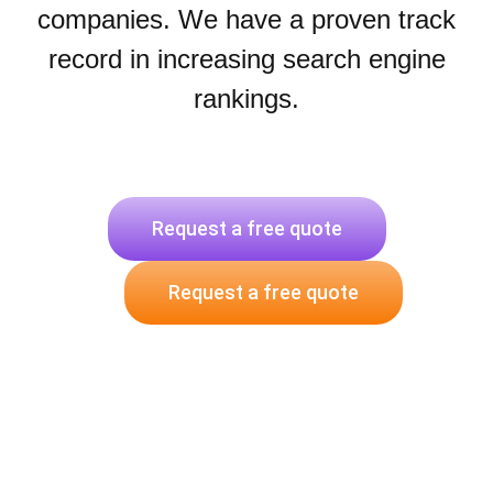
companies. We have a proven track
record in increasing search engine
rankings.
Request a free quote
Request a free quote