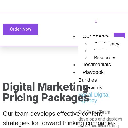
Order Now
Our Agency
Our Agency
News
Resources
Testimonials
Playbook
Bundles
Digital Marketing
Services
Pricing Packages
Socal Digital
Agency
Our Socal Team
Our team develops effective content
develops and deploys
strategies for forward thinking companies.
effective Marketing