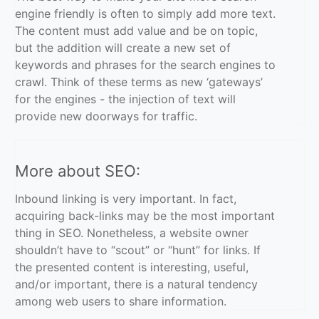
engine friendly is often to simply add more text.
The content must add value and be on topic,
but the addition will create a new set of
keywords and phrases for the search engines to
crawl. Think of these terms as new ‘gateways’
for the engines - the injection of text will
provide new doorways for traffic.
More about SEO:
Inbound linking is very important. In fact,
acquiring back-links may be the most important
thing in SEO. Nonetheless, a website owner
shouldn’t have to “scout” or “hunt” for links. If
the presented content is interesting, useful,
and/or important, there is a natural tendency
among web users to share information.