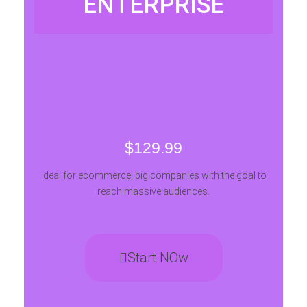
ENTERPRISE
$129.99
Ideal for ecommerce, big companies with the goal to
reach massive audiences.
Start NOw