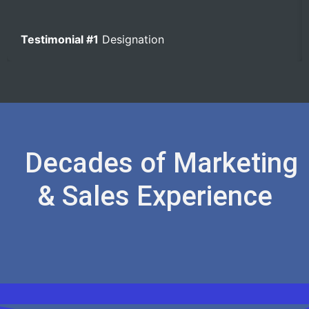
Testimonial #1
Designation
Decades of Marketing
& Sales Experience