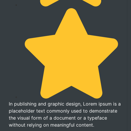
In publishing and graphic design, Lorem ipsum is a
placeholder text commonly used to demonstrate
the visual form of a document or a typeface
without relying on meaningful content.