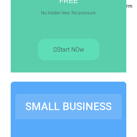
FREE
Contact Form
No hidden fees. No pressure.
s
X
Start NOw
SMALL BUSINESS