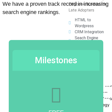
We have a proven track record in increasing
Playbook Bundles for
Late Adopters
search engine rankings.
HTML to
Wordpress
CRM Integration
Seach Engine
Optimization
Press Releases
Lead Rumble
Milestones
Chatbots
Digital Coupons
Sales Meetings
Contact
Order The Lead
Rumble System
Order Full Serv
Book Strategy
Session