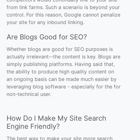
from link farms. Such a scenario is beyond your
control. For this reason, Google cannot penalize
your site for any inbound linking.
Are Blogs Good for SEO?
Whether blogs are good for SEO purposes is
actually irrelevant--the content is key. Blogs are
simply publishing platforms. Having said that,
the ability to produce high quality content on
an ongoing basis can be made much easier by
leveraging blog software - especially for the for
non-technical user.
How Do I Make My Site Search
Engine Friendly?
The best way to make your site more search