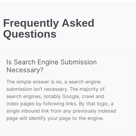
Frequently Asked
Questions
Is Search Engine Submission
Necessary?
The simple answer is no, a search engine
submission isn’t necessary. The majority of
search engines, notably Google, crawl and
index pages by following links. By that logic, a
single inbound link from any previously indexed
page will identify your page to the engine.