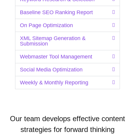
Baseline SEO Ranking Report
On Page Optimization
XML Sitemap Generation &
Submission
Webmaster Tool Management
Social Media Optimization
Weekly & Monthly Reporting
Our team develops effective content
strategies for forward thinking