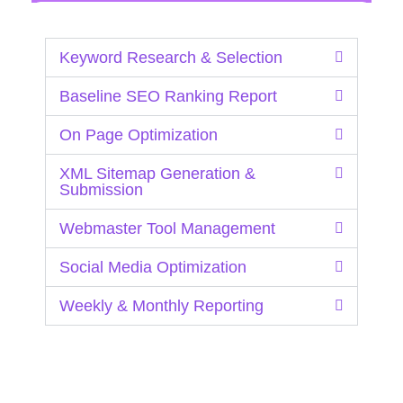
Keyword Research & Selection
Baseline SEO Ranking Report
On Page Optimization
XML Sitemap Generation &
Submission
Webmaster Tool Management
Social Media Optimization
Weekly & Monthly Reporting