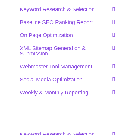
Keyword Research & Selection
Baseline SEO Ranking Report
On Page Optimization
XML Sitemap Generation &
Submission
Webmaster Tool Management
Social Media Optimization
Weekly & Monthly Reporting
Keyword Research & Selection