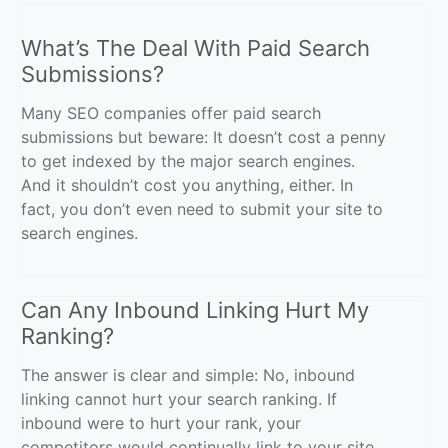
What’s The Deal With Paid Search
Submissions?
Many SEO companies offer paid search
submissions but beware: It doesn’t cost a penny
to get indexed by the major search engines.
And it shouldn’t cost you anything, either. In
fact, you don’t even need to submit your site to
search engines.
Can Any Inbound Linking Hurt My
Ranking?
The answer is clear and simple: No, inbound
linking cannot hurt your search ranking. If
inbound were to hurt your rank, your
competitors would continually link to your site